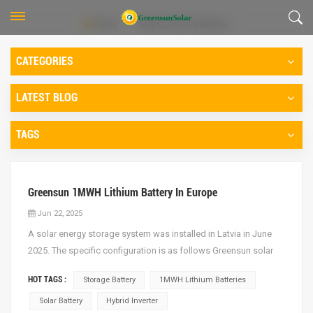
Home
1MWH Lithium Batteries
CATEGORIES
LATEST BLOG
TAGS
Greensun 1MWH Lithium Battery In Europe
Jun 22, 2025
A solar energy storage system was installed in Latvia in June
2025. The specific configuration is as follows Greensun solar
battery: 614.4V 100AH lithium batteries One group, totally 18
HOT TAGS :
Storage Battery
1MWH Lithium Batteries
groups Deye Hybrid Inverter: 50KW hybrid Inverter, 9units Solar
Panel: Greensun 460W (GSM-MN12R/96HBD-...
Solar Battery
Hybrid Inverter