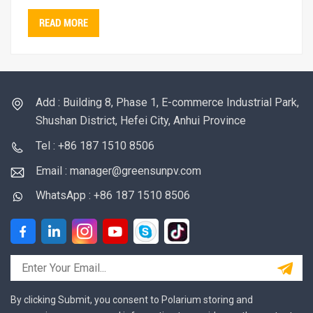
READ MORE
Add : Building 8, Phase 1, E-commerce Industrial Park,
Shushan District, Hefei City, Anhui Province
Tel : +86 187 1510 8506
Email : manager@greensunpv.com
WhatsApp : +86 187 1510 8506
By clicking Submit, you consent to Polarium storing and