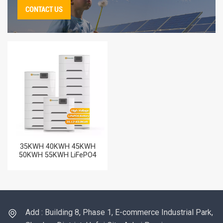
CONTACT US
35KWH 40KWH 45KWH
50KWH 55KWH LiFePO4
Batteries High Voltage
Rechargeable Lithium
Storage Battery Price
Add : Building 8, Phase 1, E-commerce Industrial Park,