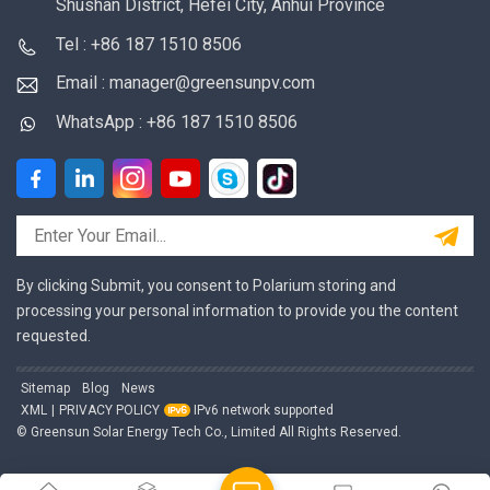
Shushan District, Hefei City, Anhui Province
Tel : +86 187 1510 8506
Email : manager@greensunpv.com
WhatsApp : +86 187 1510 8506
By clicking Submit, you consent to Polarium storing and
processing your personal information to provide you the content
requested.
Sitemap
Blog
News
XML
|
PRIVACY POLICY
IPv6 network supported
© Greensun Solar Energy Tech Co., Limited All Rights Reserved.