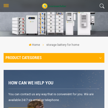
Home
storage battery for home
PRODUCT CATEGORIES
HOW CAN WE HELP YOU
You can contact us any way that is convenient for you. We are
available 24/7 via email or telephone.