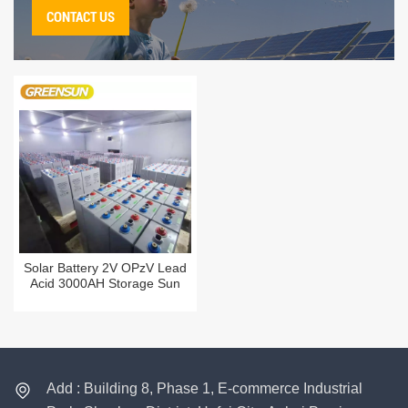
CONTACT US
Solar Battery 2V OPzV Lead
Acid 3000AH Storage Sun
Power 3000 AH Deep Cycle
Tubular Batteries Price
Add : Building 8, Phase 1, E-commerce Industrial