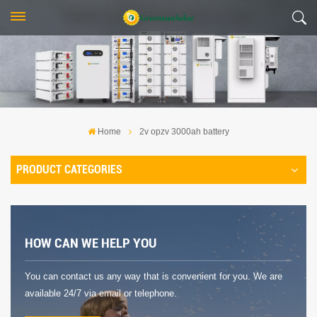
Home
2v opzv 3000ah battery
PRODUCT CATEGORIES
HOW CAN WE HELP YOU
You can contact us any way that is convenient for you. We are
available 24/7 via email or telephone.