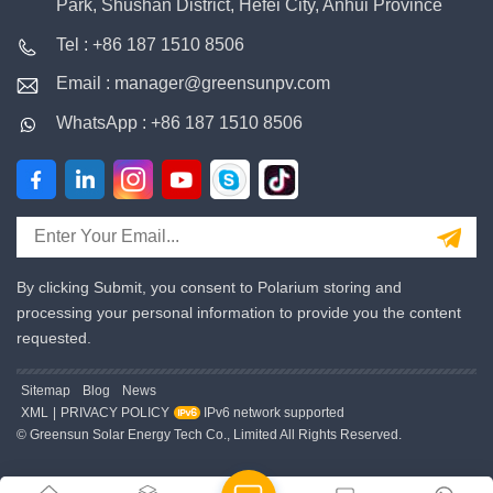
Park, Shushan District, Hefei City, Anhui Province
Tel : +86 187 1510 8506
Email : manager@greensunpv.com
WhatsApp : +86 187 1510 8506
By clicking Submit, you consent to Polarium storing and
processing your personal information to provide you the content
requested.
Sitemap
Blog
News
XML
|
PRIVACY POLICY
IPv6 network supported
© Greensun Solar Energy Tech Co., Limited All Rights Reserved.