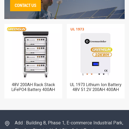
CONTACT US
48V 200AH Rack Stack
UL 1973 Lithium Ion Battery
LiFePO4 Battery 400AH
48V 51.2V 200AH 400AH
600AH 800AH 10KW 15KW
600AH 800AH 100AH
20KW Lithium Battery with
LiFePO4 Storage Batteries
CUL
for Home
Add : Building 8, Phase 1, E-commerce Industrial Park,