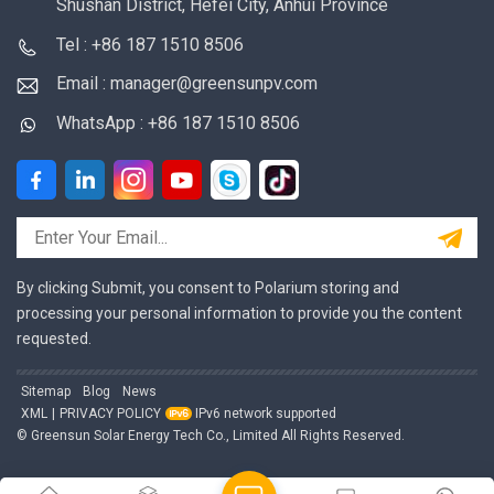
Shushan District, Hefei City, Anhui Province
Tel : +86 187 1510 8506
Email : manager@greensunpv.com
WhatsApp : +86 187 1510 8506
By clicking Submit, you consent to Polarium storing and
processing your personal information to provide you the content
requested.
Sitemap
Blog
News
XML
|
PRIVACY POLICY
IPv6 network supported
© Greensun Solar Energy Tech Co., Limited All Rights Reserved.