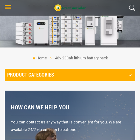
Home
48v 200ah lithium battery pack
PRODUCT CATEGORIES
HOW CAN WE HELP YOU
You can contact us any way that is convenient for you. We are
available 24/7 via email or telephone.