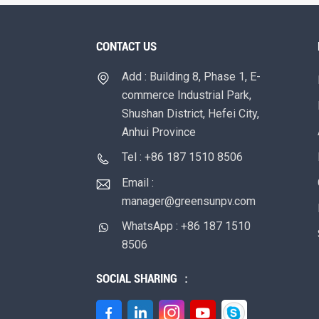
CONTACT US
Add : Building 8, Phase 1, E-
commerce Industrial Park,
Shushan District, Hefei City,
Anhui Province
Tel : +86 187 1510 8506
Email :
manager@greensunpv.com
WhatsApp : +86 187 1510
8506
SOCIAL SHARING ：