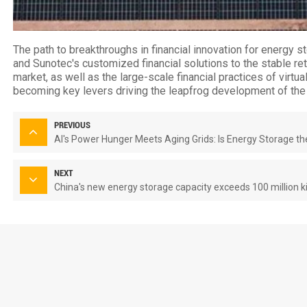
The path to breakthroughs in financial innovation for energy st
and Sunotec's customized financial solutions to the stable r
market, as well as the large-scale financial practices of virtua
becoming key levers driving the leapfrog development of the 
PREVIOUS
AI's Power Hunger Meets Aging Grids: Is Energy Storage th
NEXT
China's new energy storage capacity exceeds 100 million ki