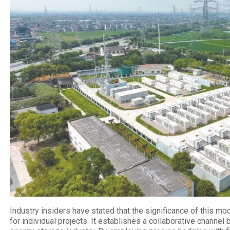
Industry insiders have stated that the significance of this 
for individual projects. It establishes a collaborative channel 