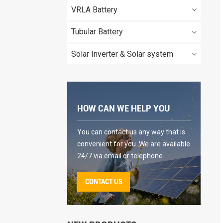
VRLA Battery
Tubular Battery
Solar Inverter & Solar system
HOW CAN WE HELP YOU
You can contact us any way that is
convenient for you. We are available
24/7 via email or telephone.
CONTACT US