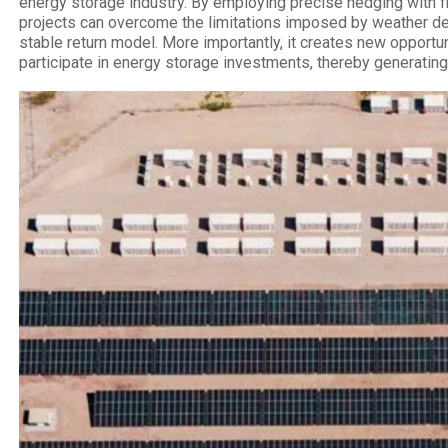
energy storage industry. By employing precise hedging with f
projects can overcome the limitations imposed by weather d
stable return model. More importantly, it creates new opportunit
participate in energy storage investments, thereby generating 