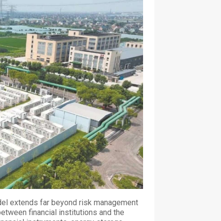
model extends far beyond risk management
between financial institutions and the