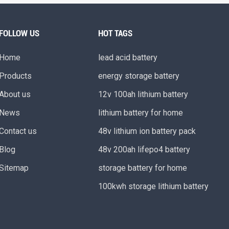
FOLLOW US
HOT TAGS
Home
lead acid battery
Products
energy storage battery
About us
12v 100ah lithium battery
News
lithium battery for home
Contact us
48v lithium ion battery pack
Blog
48v 200ah lifepo4 battery
Sitemap
storage battery for home
100kwh storage lithium battery