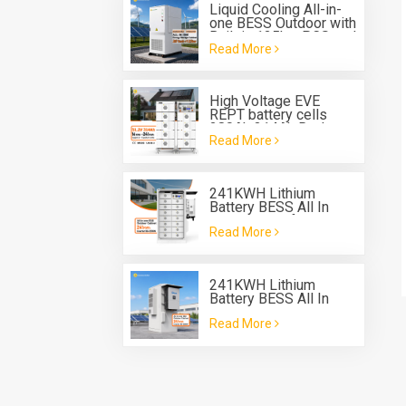
Liquid Cooling All-in-
one BESS Outdoor with
Built in 125kw PCS and
Read More
261 kwh Battery
Energy Storage
System
High Voltage EVE
REPT battery cells
280Ah 314Ah Rack
Read More
Type Battery System
ESS
241KWH Lithium
Battery BESS All In
One Cabinet for energy
Read More
storage system
241KWH Lithium
Battery BESS All In
One Cabinet with Deye
Read More
three phase Hybrid
inverter