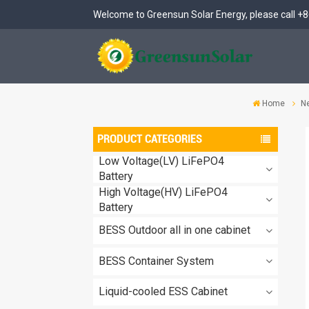
Welcome to Greensun Solar Energy, please call
+8
Home
N
PRODUCT CATEGORIES
Low Voltage(LV) LiFePO4
Battery
High Voltage(HV) LiFePO4
Battery
BESS Outdoor all in one cabinet
BESS Container System
Liquid-cooled ESS Cabinet