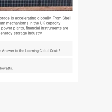
orage is accelerating globally. From Shell
eturn mechanisms in the UK capacity
l power plants, financial instruments are
energy storage industry.
e Answer to the Looming Global Crisis?
lowatts.