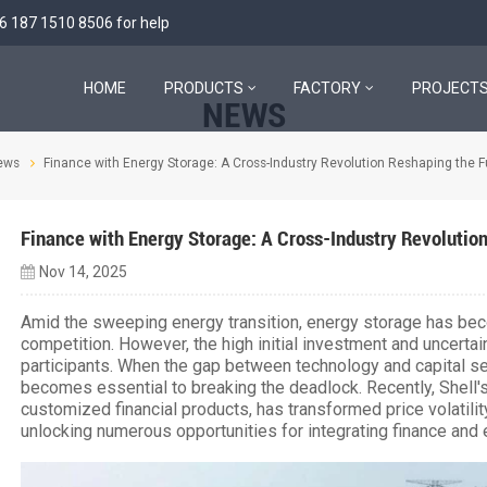
6 187 1510 8506
for help
HOME
PRODUCTS
FACTORY
PROJECT
NEWS
ews
Finance with Energy Storage: A Cross-Industry Revolution Reshaping the F
Finance with Energy Storage: A Cross-Industry Revolution
Nov 14, 2025
Amid the sweeping energy transition, energy storage has bec
competition. However, the high initial investment and uncertai
participants. When the gap between technology and capital se
becomes essential to breaking the deadlock. Recently, Shell's
customized financial products, has transformed price volatility
unlocking numerous opportunities for integrating finance and 