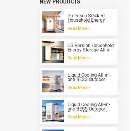
NEW PRODUCTS
Greensun Stacked
Household Energy
Storage All-in-one
Read More
Machine G-AIO-200-
S6K/S11K
US Version Household
Energy Storage All-in-
one Machine G-AIO-
Read More
200-U7.2K
Liquid Cooling All-in-
one BESS Outdoor
Solis 125kw 261kwh
Read More
Battery Energy Storage
System
Liquid Cooling All-in-
one BESS Outdoor
Deye 125kw hybrid
Read More
inverter 261kwh
Battery Energy Storage
System