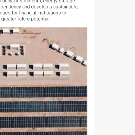
inancial instruments, energy storage
ependency and develop a sustainable,
ies for financial institutions to
greater future potential.