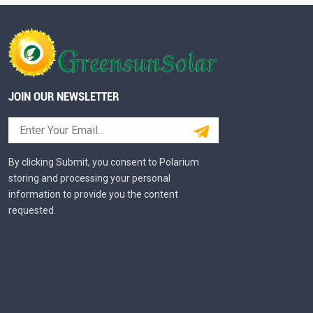
JOIN OUR NEWSLETTER
By clicking Submit, you consent to Polarium
storing and processing your personal
information to provide you the content
requested.