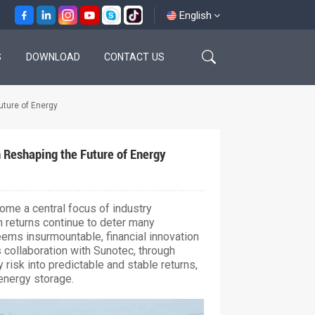
English
S
DOWNLOAD
CONTACT US
English
uture of Energy
français
español
 Reshaping the Future of Energy
العربية
ome a central focus of industry
n returns continue to deter many
ems insurmountable, financial innovation
 collaboration with Sunotec, through
 risk into predictable and stable returns,
energy storage.