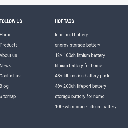
FOLLOW US
HOT TAGS
Home
lead acid battery
Products
energy storage battery
About us
12v 100ah lithium battery
News
lithium battery for home
Contact us
48v lithium ion battery pack
Blog
48v 200ah lifepo4 battery
Sitemap
storage battery for home
100kwh storage lithium battery