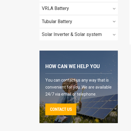
VRLA Battery
Tubular Battery
Solar Inverter & Solar system
HOW CAN WE HELP YOU
You can contact us any way that is
convenient for you. We are available
24/7 via email or telephone.
CONTACT US