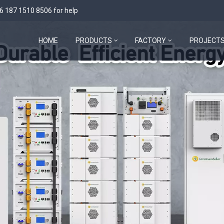
6 187 1510 8506
for help
HOME
PRODUCTS
FACTORY
PROJECT