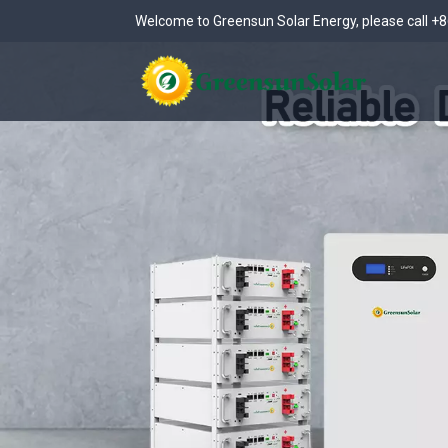
Welcome to Greensun Solar Energy, please call
+8