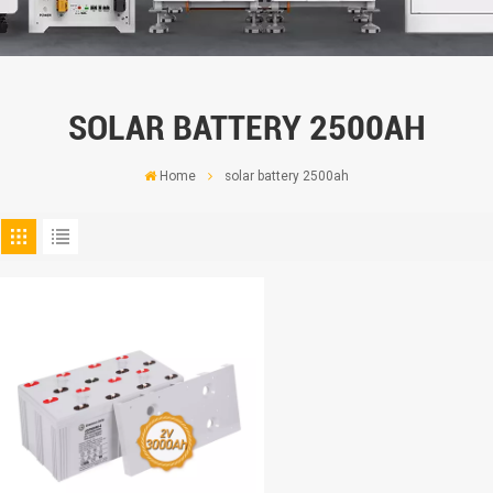
SOLAR BATTERY 2500AH
Home
solar battery 2500ah