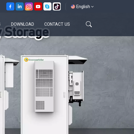
English
S
DOWNLOAD
CONTACT US
English
français
español
العربية