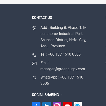
CONTACT US
Add : Building 8, Phase 1, E-
commerce Industrial Park,
Shushan District, Hefei City,
Anhui Province
Tel : +86 187 1510 8506
Email :
manager@greensunpv.com
WhatsApp : +86 187 1510
8506
SOCIAL SHARING ：