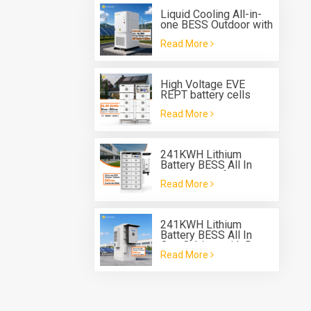
Liquid Cooling All-in-
one BESS Outdoor with
Built in 125kw PCS and
Read More
261 kwh Battery
Energy Storage
System
High Voltage EVE
REPT battery cells
280Ah 314Ah Rack
Read More
Type Battery System
ESS
241KWH Lithium
Battery BESS All In
One Cabinet for energy
Read More
storage system
241KWH Lithium
Battery BESS All In
One Cabinet with Deye
Read More
three phase Hybrid
inverter