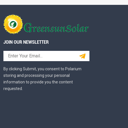
JOIN OUR NEWSLETTER
By clicking Submit, you consent to Polarium
storing and processing your personal
information to provide you the content
requested.