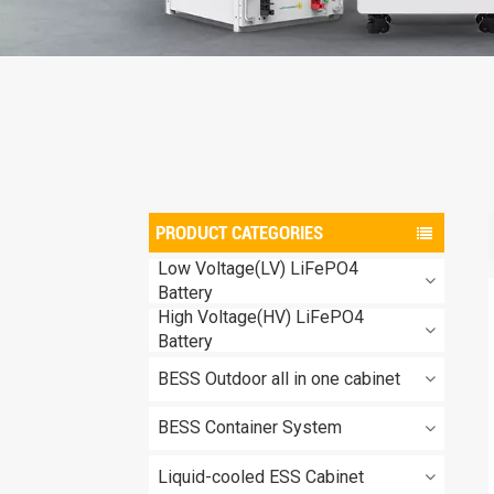
PRODUCT CATEGORIES
Low Voltage(LV) LiFePO4
Battery
High Voltage(HV) LiFePO4
Battery
BESS Outdoor all in one cabinet
BESS Container System
Liquid-cooled ESS Cabinet