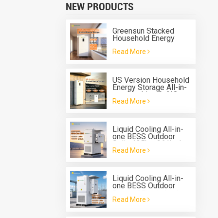
NEW PRODUCTS
Greensun Stacked
Household Energy
Storage All-in-one
Read More
Machine G-AIO-200-
S6K/S11K
US Version Household
Energy Storage All-in-
one Machine G-AIO-
Read More
200-U7.2K
Liquid Cooling All-in-
one BESS Outdoor
Solis 125kw 261kwh
Read More
Battery Energy Storage
System
Liquid Cooling All-in-
one BESS Outdoor
Deye 125kw hybrid
Read More
inverter 261kwh
Battery Energy Storage
System