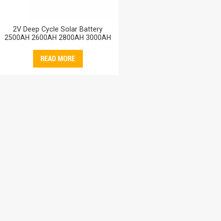
2V Deep Cycle Solar Battery
2500AH 2600AH 2800AH 3000AH
Storage Sealed Lead Acid AGM
Battery 3000AH
READ MORE