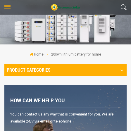
Home
20kwh lithium battery for home
PRODUCT CATEGORIES
HOW CAN WE HELP YOU
You can contact us any way that is convenient for you. We are
available 24/7 via email or telephone.