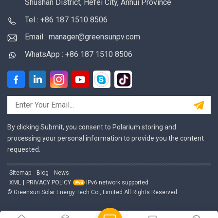
Shushan District, Hefei City, Anhui Province
Tel : +86 187 1510 8506
Email : manager@greensunpv.com
WhatsApp : +86 187 1510 8506
By clicking Submit, you consent to Polarium storing and
processing your personal information to provide you the content
requested.
Sitemap
Blog
News
XML
|
PRIVACY POLICY
IPv6 network supported
© Greensun Solar Energy Tech Co., Limited All Rights Reserved.