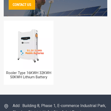
CONTACT US
Rooler Type 16KWH 32KWH
50KWH Lithium Battery
51.2V 314AH Home Energy
Storag Battery for Solar
Power Systems
Add : Building 8, Phase 1, E-commerce Industrial Park,