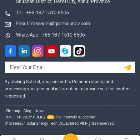
Shushan District, Hefei City, Anhui Province
Tel : +86 187 1510 8506
Email : manager@greensunpv.com
WhatsApp : +86 187 1510 8506
By clicking Submit, you consent to Polarium storing and
processing your personal information to provide you the content
requested.
Sitemap
Blog
News
XML
|
PRIVACY POLICY
IPv6 network supported
© Greensun Solar Energy Tech Co., Limited All Rights Reserved.