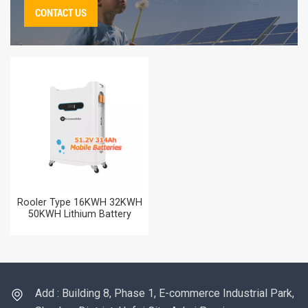
CONTACT US
Rooler Type 16KWH 32KWH
50KWH Lithium Battery
51.2V 314AH Home Energy
Storag Battery for Solar
Power Systems
Add : Building 8, Phase 1, E-commerce Industrial Park,