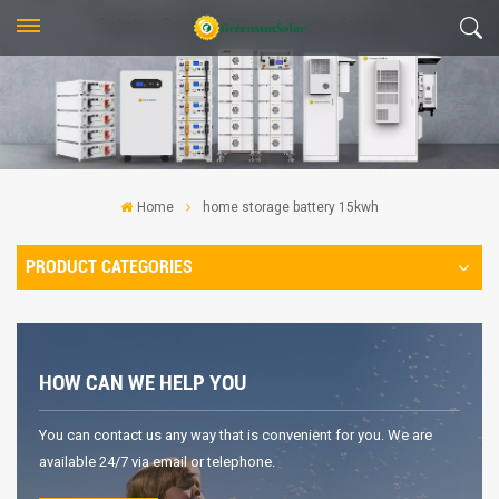
Home
home storage battery 15kwh
PRODUCT CATEGORIES
HOW CAN WE HELP YOU
You can contact us any way that is convenient for you. We are
available 24/7 via email or telephone.