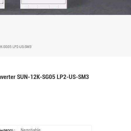
12K-SG05 LP2-US-SM3
 Inverter SUN-12K-SG05 LP2-US-SM3
Negotiable
er(MOQ) :