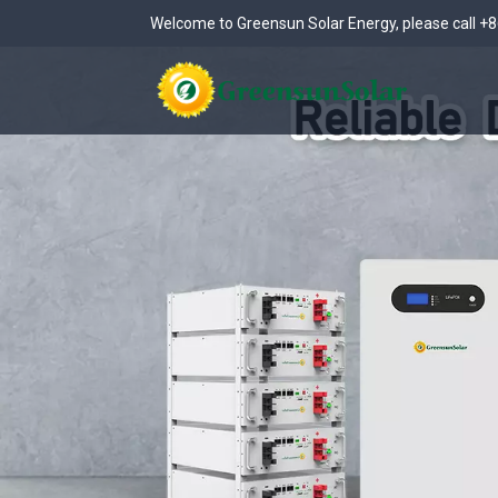
Welcome to Greensun Solar Energy, please call
+8