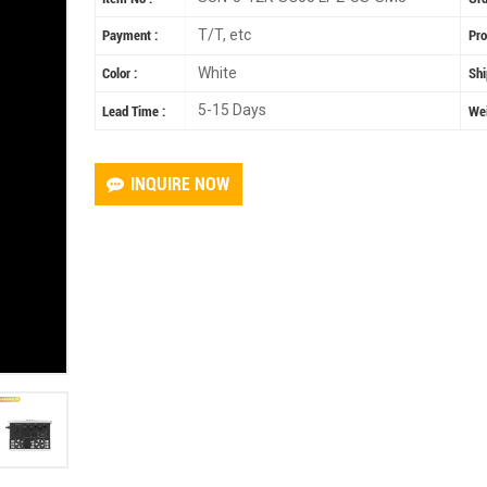
T/T, etc
Payment :
Pro
White
Color :
Shi
5-15 Days
Lead Time :
Wei
INQUIRE NOW