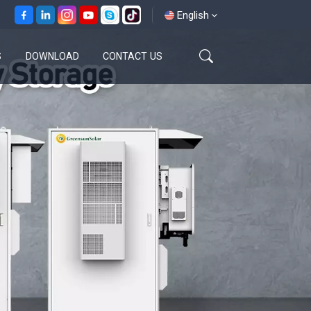
English
S
DOWNLOAD
CONTACT US
English
français
español
العربية