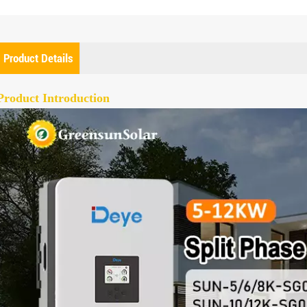
Product Details
Product Introduction