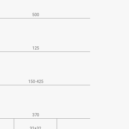
500
125
150-425
370
32+32