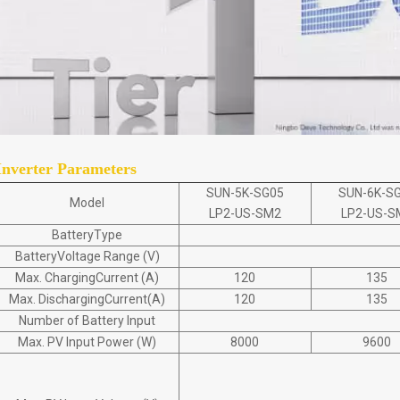
Inverter Parameters
SUN-5K-SG05
SUN-6K-S
Model
LP2-US-SM2
LP2-US-S
BatteryType
BatteryVoltage Range (V)
Max. ChargingCurrent (A)
120
135
Max. DischargingCurrent(A)
120
135
Number of Battery Input
Max. PV Input Power (W)
8000
9600