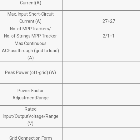
Current(A)
Max. Input Short-Circuit
Current (A)
27+27
No. of MPPTrackers/
No. of Strings MPP Tracker
2/1+1
Max.Continuous
ACPassthrough (grid to load)
(A)
Peak Power (off-grid) (W)
Power Factor
AdjustmentRange
Rated
Input/OutputVoltage/Range
(V)
Grid Connection Form