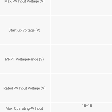
Max. PV Input Voltage (V)
Start-up Voltage (V)
MPPT VoltageRange (V)
Rated PV Input Voltage (V)
18+18
Max. OperatingPV Input