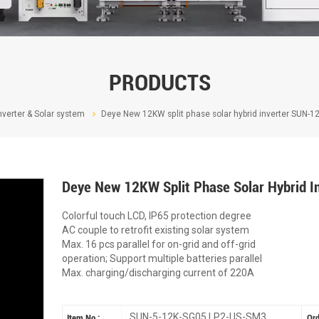
PRODUCTS
nverter & Solar system
Deye New 12KW split phase solar hybrid inverter SUN-
Deye New 12KW Split Phase Solar Hybrid
Colorful touch LCD, IP65 protection degree
AC couple to retrofit existing solar system
Max. 16 pcs parallel for on-grid and off-grid
operation; Support multiple batteries parallel
Max. charging/discharging current of 220A
SUN-5-12K-SG05 LP2-US-SM3
Item No :
Ord