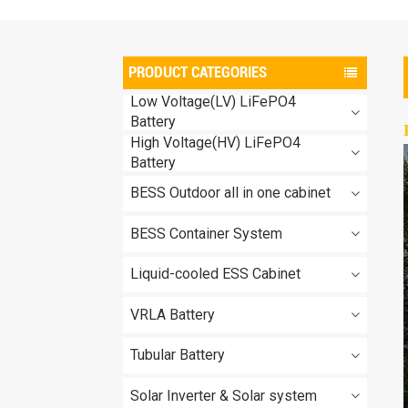
PRODUCT CATEGORIES
Low Voltage(LV) LiFePO4
Battery
High Voltage(HV) LiFePO4
Battery
BESS Outdoor all in one cabinet
BESS Container System
Liquid-cooled ESS Cabinet
VRLA Battery
Tubular Battery
Solar Inverter & Solar system