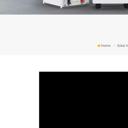
Home
Solar I