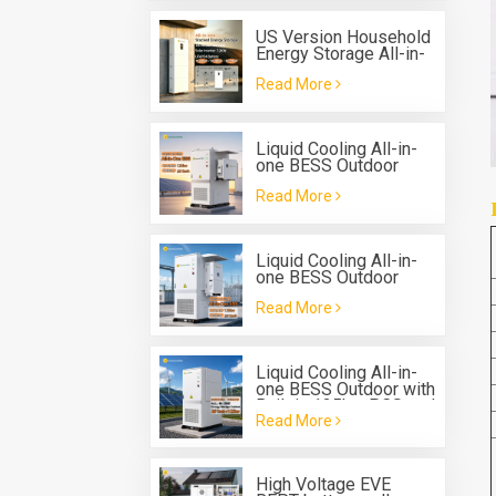
US Version Household
Energy Storage All-in-
one Machine G-AIO-
Read More
200-U7.2K
Liquid Cooling All-in-
one BESS Outdoor
Solis 125kw 261kwh
Read More
Battery Energy Storage
System
Liquid Cooling All-in-
one BESS Outdoor
Deye 125kw hybrid
Read More
inverter 261kwh
Battery Energy Storage
System
Liquid Cooling All-in-
one BESS Outdoor with
Built in 125kw PCS and
Read More
261 kwh Battery
Energy Storage
System
High Voltage EVE