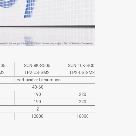
G05
SUN-8K-SG05
SUN-10K-SG05
SUN-12K-S
M2
LP2-US-SM2
LP2-US-SM3
LP2-US-S
Lead-acid or Lithium-ion
40-60
190
220
220
190
220
220
2
12800
16000
19200