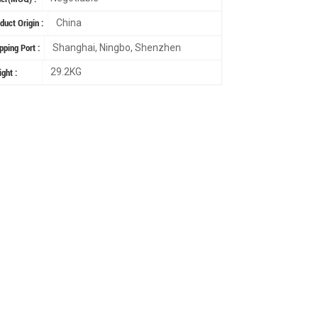
China
duct Origin :
Shanghai, Ningbo, Shenzhen
pping Port :
29.2KG
ght :