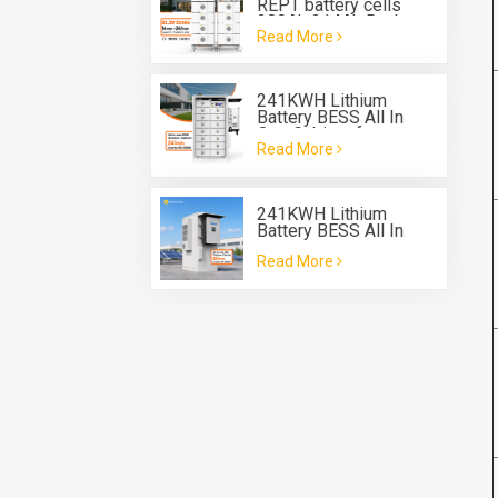
REPT battery cells
280Ah 314Ah Rack
Read More
Type Battery System
ESS
241KWH Lithium
Battery BESS All In
One Cabinet for energy
Read More
storage system
241KWH Lithium
Battery BESS All In
One Cabinet with Deye
Read More
three phase Hybrid
inverter