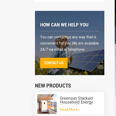
HOW CAN WE HELP YOU
You can contact us any way that is
convenient for you. We are available
24/7 via email or telephone.
CONTACT US
NEW PRODUCTS
Greensun Stacked
Household Energy
Storage All-in-one
Read More
Machine G-AIO-200-
S6K/S11K