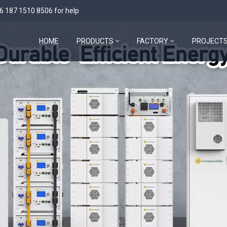
6 187 1510 8506
for help
HOME
PRODUCTS
FACTORY
PROJECT