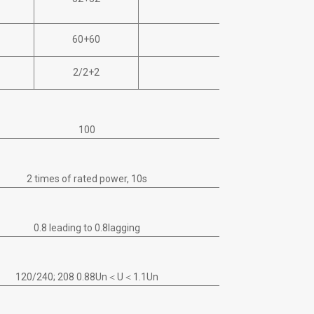
32+32+32
60+60
60+60+60
2/2+2
3/2+2+2
100
2 times of rated power, 10s
0.8 leading to 0.8lagging
120/240; 208 0.88Un＜U＜1.1Un